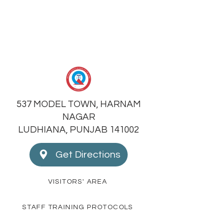
537 MODEL TOWN, HARNAM
NAGAR
LUDHIANA, PUNJAB 141002
Get Directions
VISITORS' AREA
STAFF TRAINING PROTOCOLS