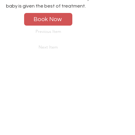
baby is given the best of treatment.
Book Now
Previous Item
Next Item