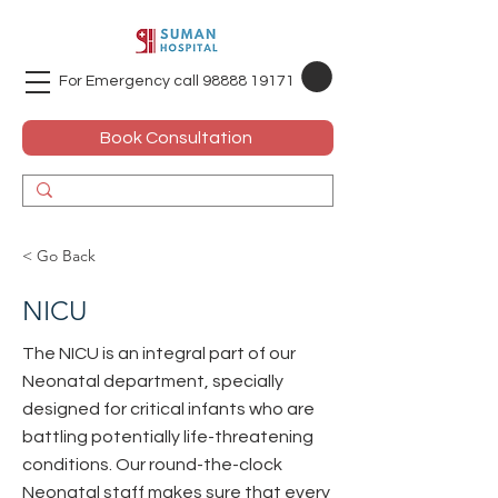
For Emergency call
98888 19171
Book Consultation
< Go Back
NICU
The NICU is an integral part of our
Neonatal department, specially
designed for critical infants who are
battling potentially life-threatening
conditions. Our round-the-clock
Neonatal staff makes sure that every