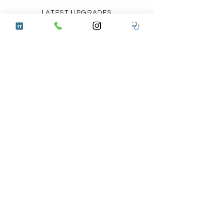
LATEST UPGRADES
COMMUNITY OUTREACH
CERTIFIED DOCTOR TRAINING PROGRAM
BIO WASTE REPORT
ACCESSIBILITY STATEMENT
PRIVACY POLICY
HEALTH INSURANCE AND CASHLESS FACILITY
TERMS AND CONDITIONS
Follow us on Social Media