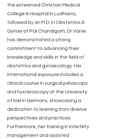
the esteemed Christian Medical
College & Hospital in Ludhiana,
followed by an M.D. in Obstetrics &
Gynae at PGI Chandigarh, Dr Vanie
has demonstrated a strong
commitment to advancing their
knowledge and skills in the field of
obstetrics and gynaecology. Her
international exposure includes a
clinical course in surgical pelviscopy
and hysteroscopy at the University
of Kiel in Germany, showcasing a
dedication to learning from diverse
perspectives and practices.
Furthermore, her training in infertility
management and assisted