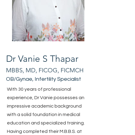
Dr Vanie S Thapar
MBBS, MD, FICOG, FICMCH
OB/Gynae, Infertility Specialist
With 30 years of professional
experience, Dr Vanie possesses an
impressive academic background
with a solid foundation in medical
education and specialized training.
Having completed their M.B.B.S. at