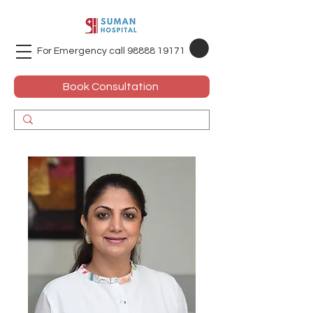
For Emergency call
98888 19171
Book Consultation