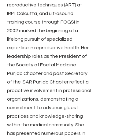
reproductive techniques (ART) at
IRM, Calcutta, and ultrasound
training course through FOGSI in
2002 marked the beginning of a
lifelong pursuit of specialized
expertise in reproductive health. Her
leadership roles as the President of
the Society of Foetal Medicine
Punjab Chapter and past Secretary
of the ISAR Punjab Chapter reflect a
proactive involvement in professional
organizations, demonstrating a
commitment to advancing best
practices and knowledge-sharing
within the medical community. She
has presented numerous papers in