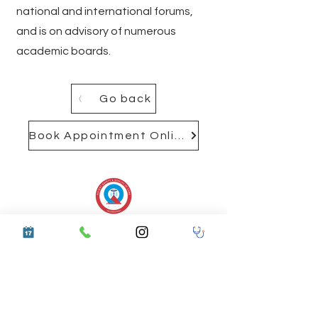
national and international forums,
and is on advisory of numerous
academic boards.
Go back
Book Appointment Online
537 MODEL TOWN, HARNAM
NAGAR
LUDHIANA, PUNJAB 141002
Get Directions