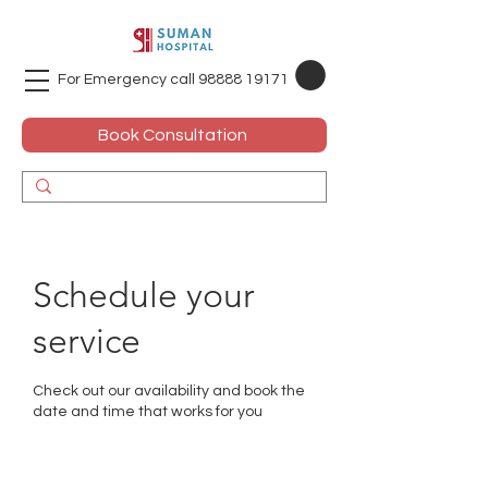
For Emergency call
98888 19171
Book Consultation
Schedule your
service
Check out our availability and book the
date and time that works for you