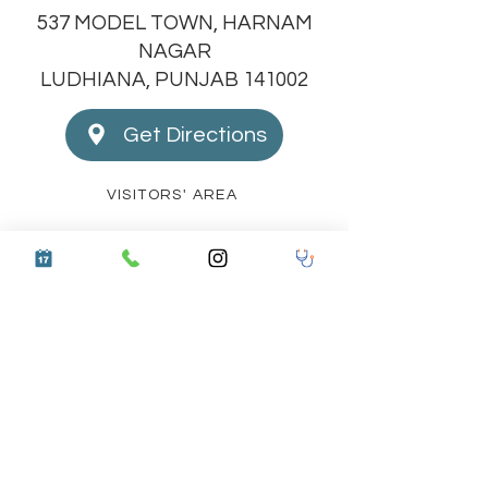
537 MODEL TOWN, HARNAM
NAGAR
LUDHIANA, PUNJAB 141002
Get Directions
VISITORS' AREA
STAFF TRAINING PROTOCOLS
LATEST UPGRADES
COMMUNITY OUTREACH
CERTIFIED DOCTOR TRAINING PROGRAM
BIO WASTE REPORT